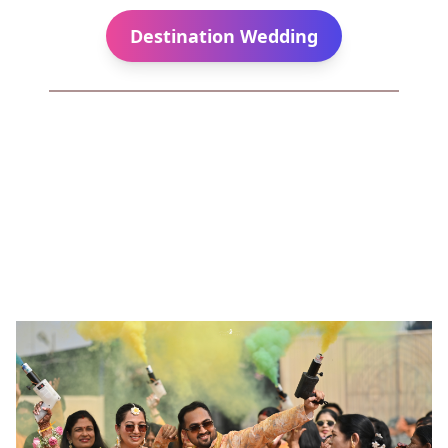
Destination Wedding