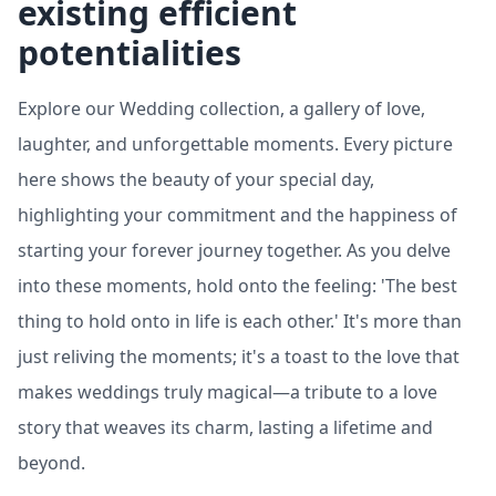
existing efficient
potentialities
Explore our Wedding collection, a gallery of love,
laughter, and unforgettable moments. Every picture
here shows the beauty of your special day,
highlighting your commitment and the happiness of
starting your forever journey together. As you delve
into these moments, hold onto the feeling: 'The best
thing to hold onto in life is each other.' It's more than
just reliving the moments; it's a toast to the love that
makes weddings truly magical—a tribute to a love
story that weaves its charm, lasting a lifetime and
beyond.