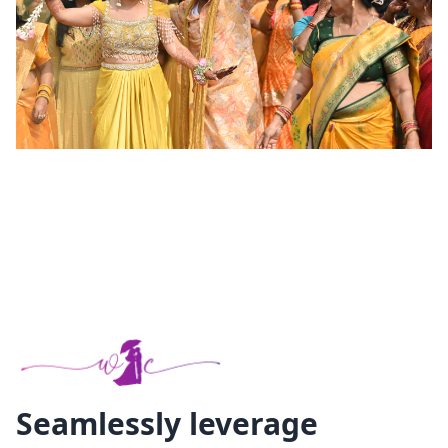
Seamlessly leverage