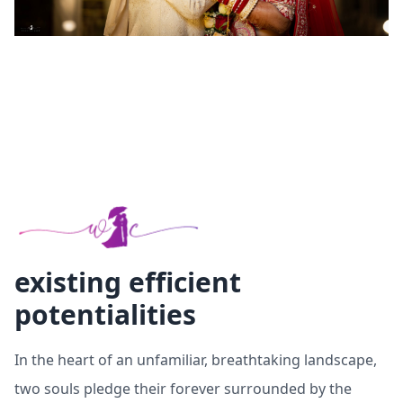
existing efficient
potentialities
In the heart of an unfamiliar, breathtaking landscape,
two souls pledge their forever surrounded by the