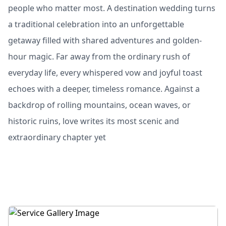
people who matter most. A destination wedding turns
a traditional celebration into an unforgettable
getaway filled with shared adventures and golden-
hour magic. Far away from the ordinary rush of
everyday life, every whispered vow and joyful toast
echoes with a deeper, timeless romance. Against a
backdrop of rolling mountains, ocean waves, or
historic ruins, love writes its most scenic and
extraordinary chapter yet