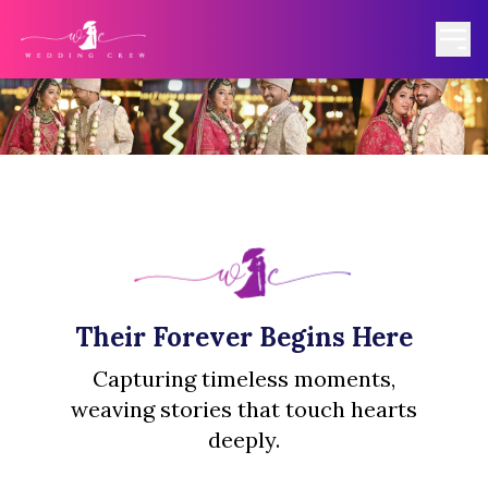
Their Forever Begins Here
Capturing timeless moments,
weaving stories that touch hearts
deeply.