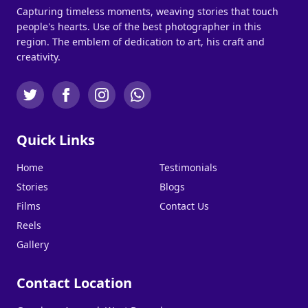
Capturing timeless moments, weaving stories that touch
people's hearts. Use of the best photographer in this
region. The emblem of dedication to art, his craft and
creativity.
Quick Links
Home
Testimonials
Stories
Blogs
Films
Contact Us
Reels
Gallery
Contact Location