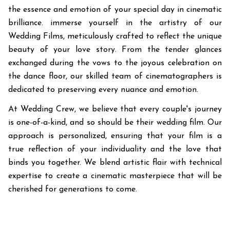
the essence and emotion of your special day in cinematic
brilliance. immerse yourself in the artistry of our
Wedding Films, meticulously crafted to reflect the unique
beauty of your love story. From the tender glances
exchanged during the vows to the joyous celebration on
the dance floor, our skilled team of cinematographers is
dedicated to preserving every nuance and emotion.
At Wedding Crew, we believe that every couple's journey
is one-of-a-kind, and so should be their wedding film. Our
approach is personalized, ensuring that your film is a
true reflection of your individuality and the love that
binds you together. We blend artistic flair with technical
expertise to create a cinematic masterpiece that will be
cherished for generations to come.