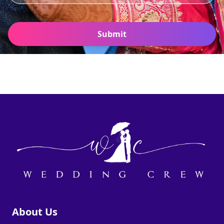
Submit
About Us