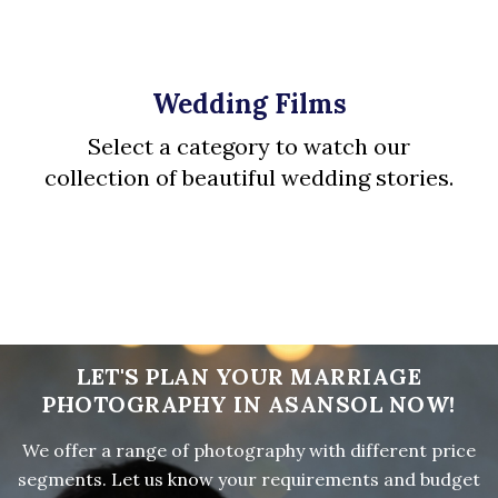
Wedding Films
Select a category to watch our
collection of beautiful wedding stories.
LET'S PLAN YOUR MARRIAGE
PHOTOGRAPHY IN ASANSOL NOW!
We offer a range of photography with different price
segments. Let us know your requirements and budget