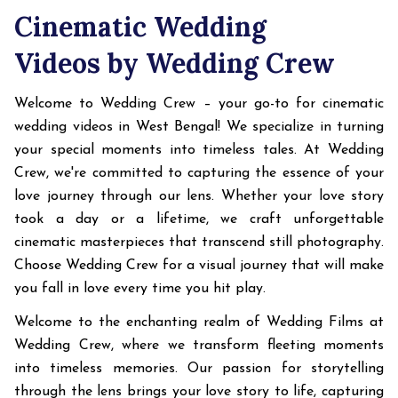
Cinematic Wedding
Videos by Wedding Crew
Welcome to Wedding Crew – your go-to for cinematic
wedding videos in West Bengal! We specialize in turning
your special moments into timeless tales. At Wedding
Crew, we're committed to capturing the essence of your
love journey through our lens. Whether your love story
took a day or a lifetime, we craft unforgettable
cinematic masterpieces that transcend still photography.
Choose Wedding Crew for a visual journey that will make
you fall in love every time you hit play.
Welcome to the enchanting realm of Wedding Films at
Wedding Crew, where we transform fleeting moments
into timeless memories. Our passion for storytelling
through the lens brings your love story to life, capturing