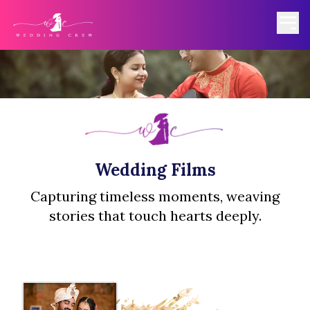
Wedding Films
Capturing timeless moments, weaving
stories that touch hearts deeply.