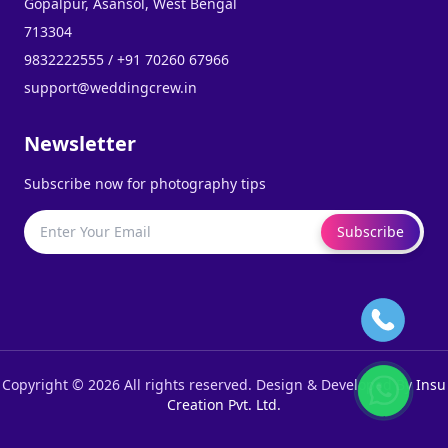
Gopalpur, Asansol, West Bengal
713304
9832222555 / +91 70260 67966
support@weddingcrew.in
Newsletter
Subscribe now for photography tips
Subscribe
Copyright © 2026 All rights reserved. Design & Developed By
Insu
Creation Pvt. Ltd.