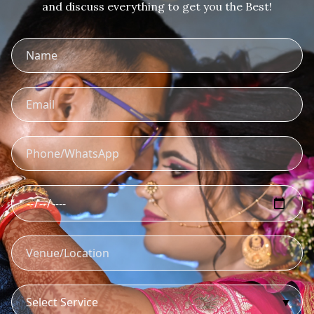
and discuss everything to get you the Best!